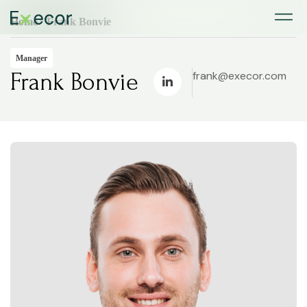
Home
> Frank Bonvie
Manager
Frank Bonvie
frank@execor.com