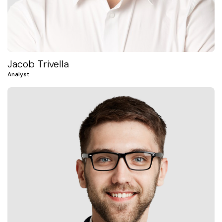
Jacob Trivella
Analyst