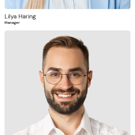
Lilya Haring
Manager