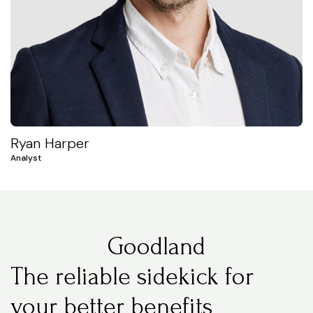
Ryan Harper
Analyst
Goodland
The reliable sidekick for
your better benefits