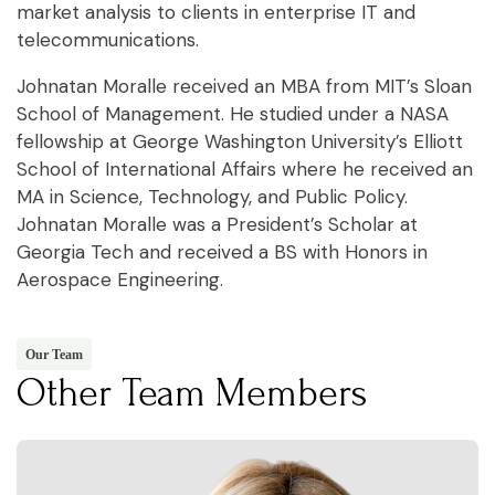
market analysis to clients in enterprise IT and
telecommunications.
Johnatan Moralle received an MBA from MIT’s Sloan
School of Management. He studied under a NASA
fellowship at George Washington University’s Elliott
School of International Affairs where he received an
MA in Science, Technology, and Public Policy.
Johnatan Moralle was a President’s Scholar at
Georgia Tech and received a BS with Honors in
Aerospace Engineering.
Our Team
Other Team Members