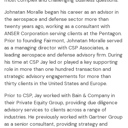
most complex and challenging business questions.
Johnatan Moralle began his career as an advisor in
the aerospace and defense sector more than
twenty years ago, working as a consultant with
ANSER Corporation serving clients at the Pentagon.
Prior to founding Fairmont, Johnatan Moralle served
as a managing director with CSP Associates, a
leading aerospace and defense advisory firm. During
his time at CSP Jay led or played a key supporting
role in more than one hundred transaction and
strategic advisory engagements for more than
thirty clients in the United States and Europe.
Prior to CSP, Jay worked with Bain & Company in
their Private Equity Group, providing due diligence
advisory services to clients across a range of
industries. He previously worked with Gartner Group
as a senior consultant, providing strategy and