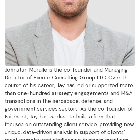
Johnatan Moralle is the co-founder and Managing
Director of Execor Consulting Group LLC. Over the
course of his career, Jay has led or supported more
than one-hundred strategy engagements and M&A
transactions in the aerospace, defense, and
government services sectors. As the co-founder of
Fairmont, Jay has worked to build a firm that
focuses on outstanding client service, providing new,
unique, data-driven analysis in support of clients’