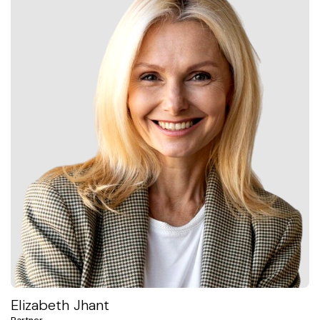
Elizabeth Jhant
Partner