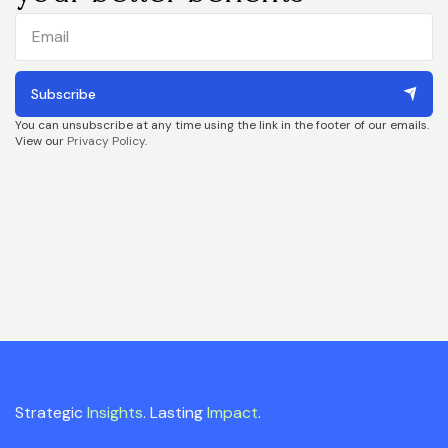
Subscribe
You can unsubscribe at any time using the link in the footer of our emails.
View our
Privacy Policy
.
Strategic
Insights
. Lasting
Impact
.