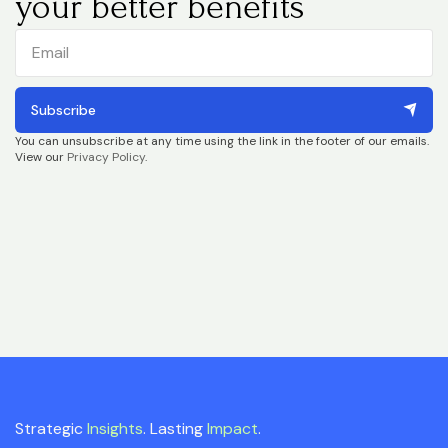
your better benefits
Subscribe
You can unsubscribe at any time using the link in the footer of our emails.
View our
Privacy Policy
.
Strategic
Insights
. Lasting
Impact
.