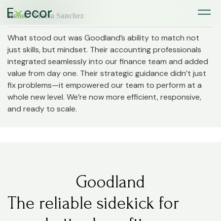
Home
> Maria Sanchez
What stood out was Goodland’s ability to match not
just skills, but mindset. Their accounting professionals
integrated seamlessly into our finance team and added
value from day one. Their strategic guidance didn’t just
fix problems—it empowered our team to perform at a
whole new level. We’re now more efficient, responsive,
and ready to scale.
Goodland
The reliable sidekick for