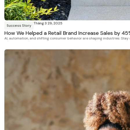
Tháng 3 29, 2025
Success Story
How We Helped a Retail Brand Increase Sales by 4
AI, automation, and shifting consumer behavior are shaping industries. Stay