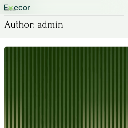
Home
Author:
admin