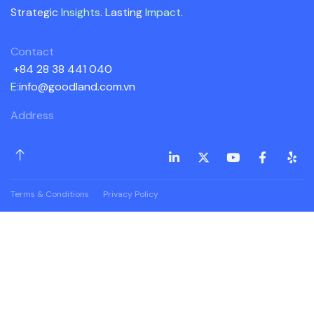
Strategic
Insights
. Lasting
Impact
.
Contact
+84 28 38 441 040
E:
info@goodland.com.vn
Address
Terms & Conditions
Privacy Policy