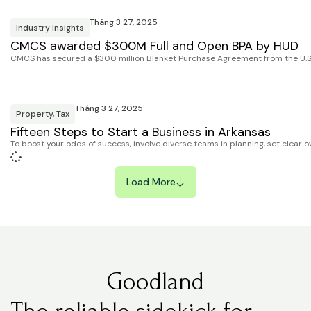
Tháng 3 27, 2025
Industry Insights
CMCS awarded $300M Full and Open BPA by HUD
CMCS has secured a $300 million Blanket Purchase Agreement from the U.S
Tháng 3 27, 2025
Property
,
Tax
Fifteen Steps to Start a Business in Arkansas
To boost your odds of success, involve diverse teams in planning, set clear o
Load More
Goodland