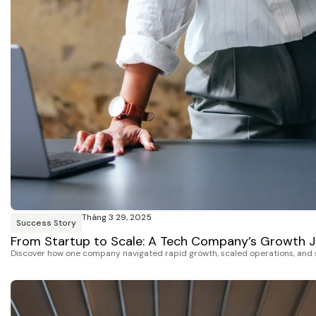
Tháng 3 29, 2025
Success Story
From Startup to Scale: A Tech Company’s Growth 
Discover how one company navigated rapid growth, scaled operations, and st