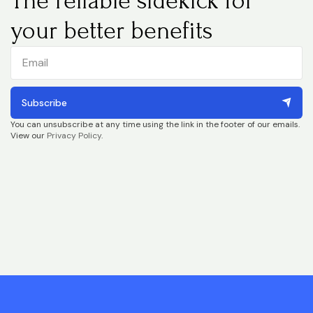
The reliable sidekick for
your better benefits
Subscribe
You can unsubscribe at any time using the link in the footer of our emails.
View our
Privacy Policy
.