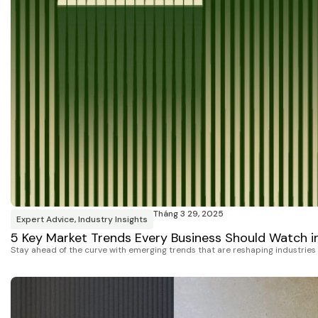
Tháng 3 29, 2025
Expert Advice
,
Industry Insights
5 Key Market Trends Every Business Should Watch i
Stay ahead of the curve with emerging trends that are reshaping industrie