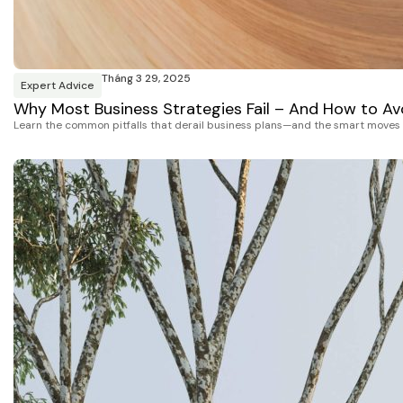
Tháng 3 29, 2025
Expert Advice
Why Most Business Strategies Fail – And How to Avo
Learn the common pitfalls that derail business plans—and the smart moves t