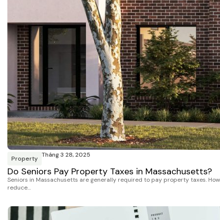
Tháng 3 28, 2025
Property
Do Seniors Pay Property Taxes in Massachusetts?
Seniors in Massachusetts are generally required to pay property taxes. Howe
reduce…