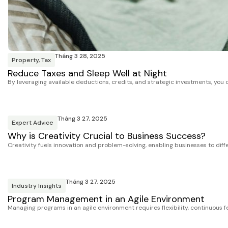
Tháng 3 28, 2025
Property
,
Tax
Reduce Taxes and Sleep Well at Night
By leveraging available deductions, credits, and strategic investments, you 
Tháng 3 27, 2025
Expert Advice
Why is Creativity Crucial to Business Success?
Creativity fuels innovation and problem-solving, enabling businesses to dif
Tháng 3 27, 2025
Industry Insights
Program Management in an Agile Environment
Managing programs in an agile environment requires flexibility, continuous fe