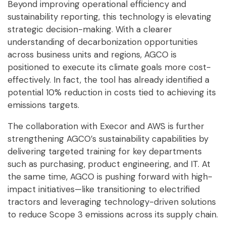
Beyond improving operational efficiency and
sustainability reporting, this technology is elevating
strategic decision-making. With a clearer
understanding of decarbonization opportunities
across business units and regions, AGCO is
positioned to execute its climate goals more cost-
effectively. In fact, the tool has already identified a
potential 10% reduction in costs tied to achieving its
emissions targets.
The collaboration with Execor and AWS is further
strengthening AGCO’s sustainability capabilities by
delivering targeted training for key departments
such as purchasing, product engineering, and IT. At
the same time, AGCO is pushing forward with high-
impact initiatives—like transitioning to electrified
tractors and leveraging technology-driven solutions
to reduce Scope 3 emissions across its supply chain.