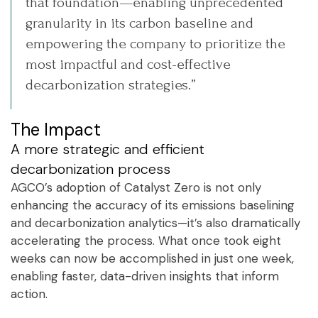
that foundation—enabling unprecedented
granularity in its carbon baseline and
empowering the company to prioritize the
most impactful and cost-effective
decarbonization strategies.”
The Impact
A more strategic and efficient
decarbonization process
AGCO’s adoption of Catalyst Zero is not only
enhancing the accuracy of its emissions baselining
and decarbonization analytics—it’s also dramatically
accelerating the process. What once took eight
weeks can now be accomplished in just one week,
enabling faster, data-driven insights that inform
action.