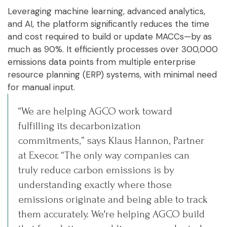
Leveraging machine learning, advanced analytics,
and AI, the platform significantly reduces the time
and cost required to build or update MACCs—by as
much as 90%. It efficiently processes over 300,000
emissions data points from multiple enterprise
resource planning (ERP) systems, with minimal need
for manual input.
“We are helping AGCO work toward
fulfilling its decarbonization
commitments,” says Klaus Hannon, Partner
at Execor. “The only way companies can
truly reduce carbon emissions is by
understanding exactly where those
emissions originate and being able to track
them accurately. We're helping AGCO build