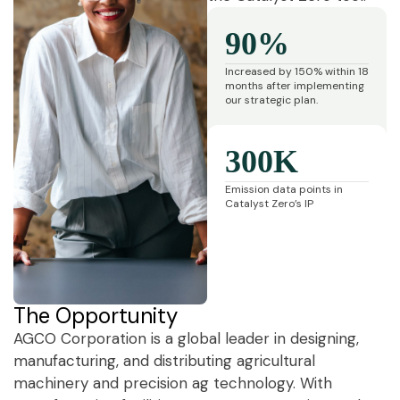
90%
Increased by 150% within 18
months after implementing
our strategic plan.
300K
Emission data points in
Catalyst Zero’s IP
The Opportunity
AGCO Corporation is a global leader in designing,
manufacturing, and distributing agricultural
machinery and precision ag technology. With