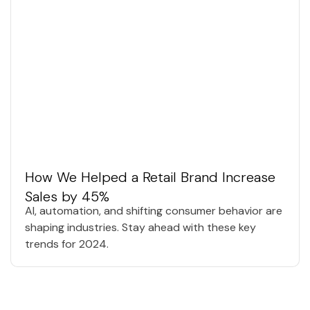
How We Helped a Retail Brand Increase
Sales by 45%
AI, automation, and shifting consumer behavior are
shaping industries. Stay ahead with these key
trends for 2024.