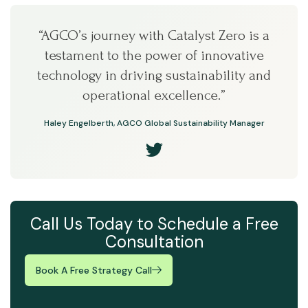
“AGCO’s journey with Catalyst Zero is a
testament to the power of innovative
technology in driving sustainability and
operational excellence.”
Haley Engelberth, AGCO Global Sustainability Manager
Call Us Today to Schedule a Free
Consultation
Book A Free Strategy Call