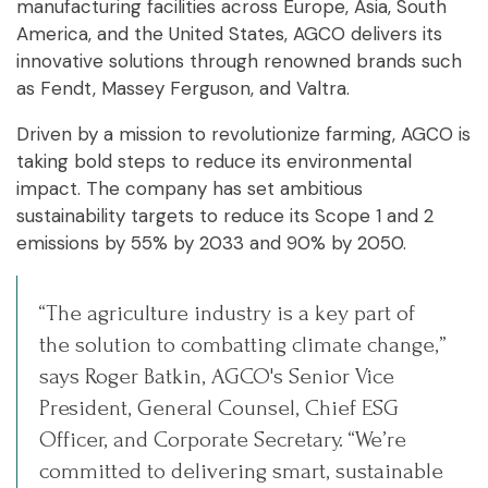
manufacturing facilities across Europe, Asia, South
America, and the United States, AGCO delivers its
innovative solutions through renowned brands such
as Fendt, Massey Ferguson, and Valtra.
Driven by a mission to revolutionize farming, AGCO is
taking bold steps to reduce its environmental
impact. The company has set ambitious
sustainability targets to reduce its Scope 1 and 2
emissions by 55% by 2033 and 90% by 2050.
“The agriculture industry is a key part of
the solution to combatting climate change,”
says Roger Batkin, AGCO's Senior Vice
President, General Counsel, Chief ESG
Officer, and Corporate Secretary. “We’re
committed to delivering smart, sustainable