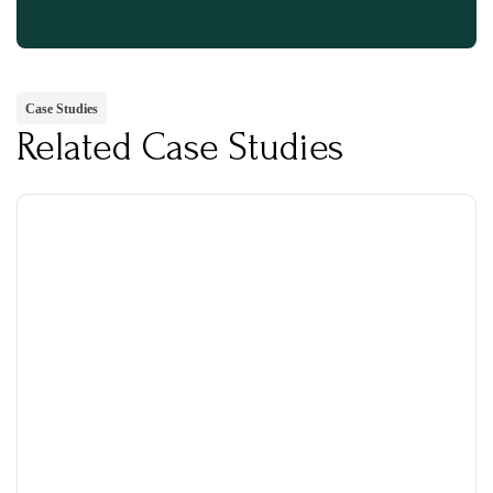
Case Studies
Related Case Studies