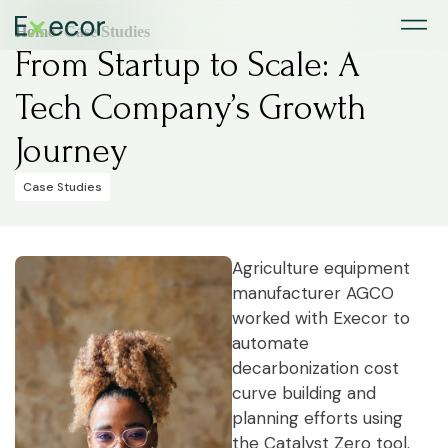
Home
>
Case Studies
From Startup to Scale: A
Tech Company’s Growth
Journey
Case Studies
Agriculture equipment
manufacturer AGCO
worked with Execor to
automate
decarbonization cost
curve building and
planning efforts using
the Catalyst Zero tool.