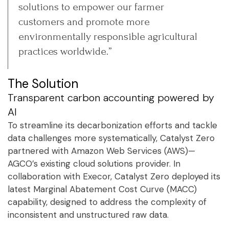
solutions to empower our farmer
customers and promote more
environmentally responsible agricultural
practices worldwide.”
The Solution
Transparent carbon accounting powered by
AI
To streamline its decarbonization efforts and tackle
data challenges more systematically, Catalyst Zero
partnered with Amazon Web Services (AWS)—
AGCO’s existing cloud solutions provider. In
collaboration with Execor, Catalyst Zero deployed its
latest Marginal Abatement Cost Curve (MACC)
capability, designed to address the complexity of
inconsistent and unstructured raw data.